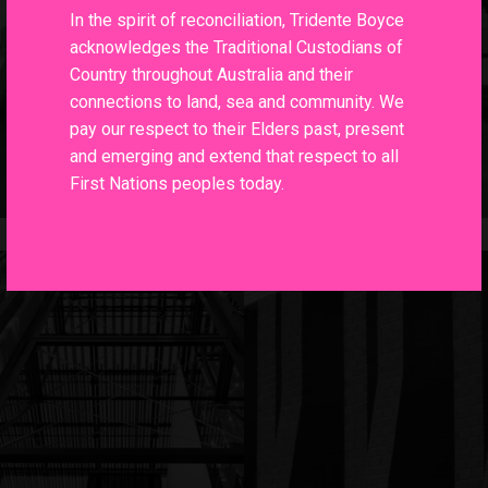
In the spirit of reconciliation, Tridente Boyce
acknowledges the Traditional Custodians of
Country throughout Australia and their
connections to land, sea and community. We
pay our respect to their Elders past, present
and emerging and extend that respect to all
First Nations peoples today.