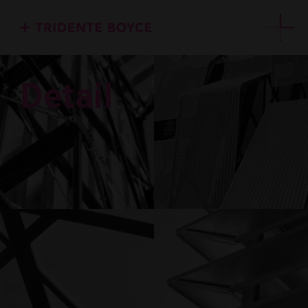
Detail