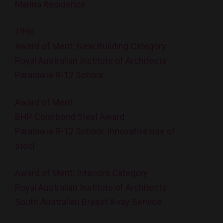
Marina Residence
1996
Award of Merit: New Building Category
Royal Australian Institute of Architects
Paralowie R-12 School
Award of Merit
BHP Colorbond Steel Award
Paralowie R-12 School: Innovative use of
steel
Award of Merit: Interiors Category
Royal Australian Institute of Architects
South Australian Breast X-ray Service