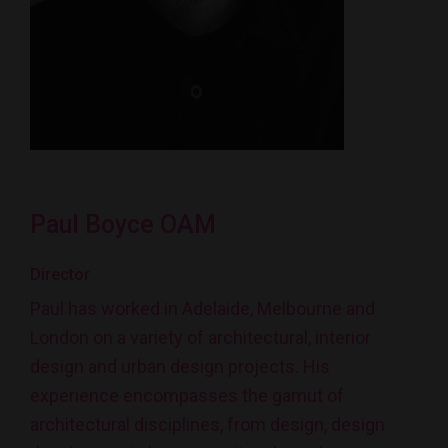
Paul Boyce OAM
Director
Paul has worked in Adelaide, Melbourne and
London on a variety of architectural, interior
design and urban design projects. His
experience encompasses the gamut of
architectural disciplines, from design, design