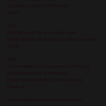
Australian Institute of Architects
YWCA
2025
Affordable and Social Housing Award
Master Builders SA Building Excellence Awards
YWCA
2023
Commendation for Educational Architecture
Australian Institute of Architects
Cardijn College Centre of Innovation and
Creativity
Commendation for Interior Architecture