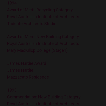
1994
Award of Merit: Recycling Category
Royal Australian Institute of Architects
Tridente Architects Studio
Award of Merit: New Building Category
Royal Australian Institute of Architects
Mary MacKillop College (Stage1)
James Hardie Award
James Hardie
Mazzacato Residence
1993
Commendation: New Building Category
Royal Australian Institute of Architects