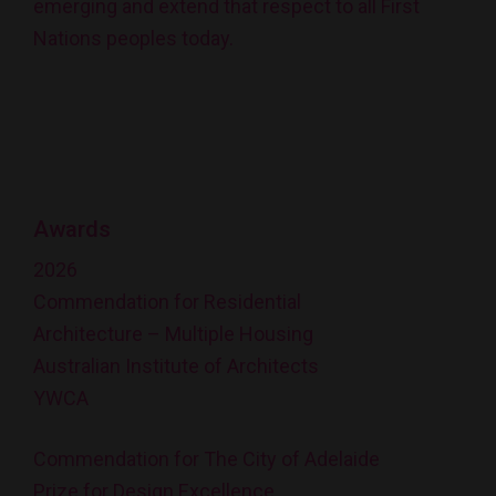
emerging and extend that respect to all First
Nations peoples today.
Awards
2026
Commendation for Residential
Architecture – Multiple Housing
Australian Institute of Architects
YWCA
Commendation for The City of Adelaide
Prize for Design Excellence