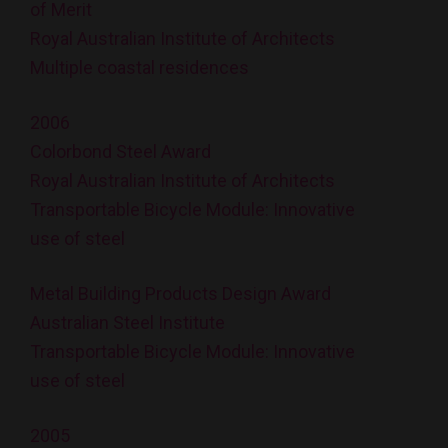
of Merit
Royal Australian Institute of Architects
Multiple coastal residences
2006
Colorbond Steel Award
Royal Australian Institute of Architects
Transportable Bicycle Module: Innovative
use of steel
Metal Building Products Design Award
Australian Steel Institute
Transportable Bicycle Module: Innovative
use of steel
2005