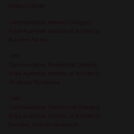
Kildare College
Commendation: Interiors Category
Royal Australian Institute of Architects
Bunches for You
1991
Commendation: Residential Category
Royal Australian Institute of Architects
Strathway Residence
1989
Commendation: Commercial Category
Royal Australian Institute of Architects
Eurotiles: New tile showroom