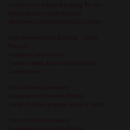
Commercial / Industrial Building. $5-10m
Master Builders South Australia
Wilderness School Michell Music Centre
High Commendation Buildings – Small
Projects
Australian Steel Institute
Caritas College Junior School External
Covered Area
Public Architecture Award
Australian Institute of Architects
Cardijn College Language Learning Centre
Public Architecture Award
Australian Institute of Architects