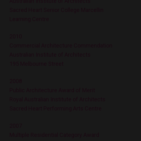
Australian Institute of Architects
Sacred Heart Senior College Marcellin
Learning Centre
2010
Commercial Architecture Commendation
Australian Institute of Architects
195 Melbourne Street
2008
Public Architecture Award of Merit
Royal Australian Institute of Architects
Sacred Heart Performing Arts Centre
2007
Multiple Residential Category Award