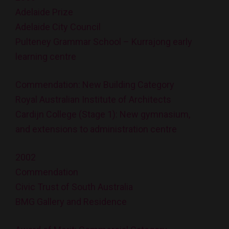
Adelaide Prize
Adelaide City Council
Pulteney Grammar School – Kurrajong early
learning centre
Commendation: New Building Category
Royal Australian Institute of Architects
Cardijn College (Stage 1): New gymnasium,
and extensions to administration centre
2002
Commendation
Civic Trust of South Australia
BMG Gallery and Residence