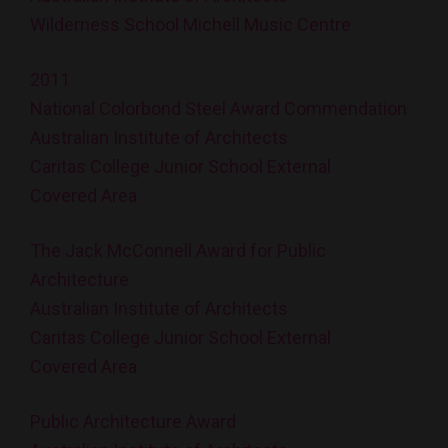
Wilderness School Michell Music Centre
2011
National Colorbond Steel Award Commendation
Australian Institute of Architects
Caritas College Junior School External
Covered Area
The Jack McConnell Award for Public
Architecture
Australian Institute of Architects
Caritas College Junior School External
Covered Area
Public Architecture Award