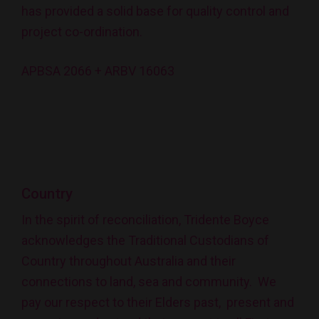
has provided a solid base for quality control and
project co-ordination.
APBSA 2066 + ARBV 16063
Country
In the spirit of reconciliation, Tridente Boyce
acknowledges the Traditional Custodians of
Country throughout Australia and their
connections to land, sea and community. We
pay our respect to their Elders past, present and