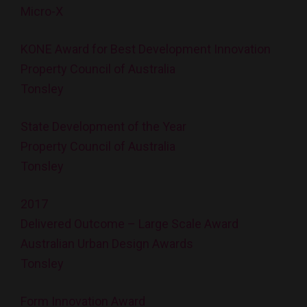
Micro-X
KONE Award for Best Development Innovation
Property Council of Australia
Tonsley
State Development of the Year
Property Council of Australia
Tonsley
2017
Delivered Outcome – Large Scale Award
Australian Urban Design Awards
Tonsley
Form Innovation Award