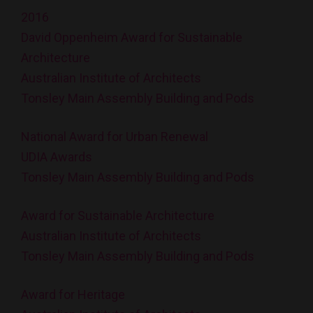
2016
David Oppenheim Award for Sustainable
Architecture
Australian Institute of Architects
Tonsley Main Assembly Building and Pods
National Award for Urban Renewal
UDIA Awards
Tonsley Main Assembly Building and Pods
Award for Sustainable Architecture
Australian Institute of Architects
Tonsley Main Assembly Building and Pods
Award for Heritage