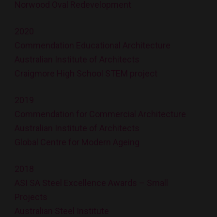
Norwood Oval Redevelopment
2020
Commendation Educational Architecture
Australian Institute of Architects
Craigmore High School STEM project
2019
Commendation for Commercial Architecture
Australian Institute of Architects
Global Centre for Modern Ageing
2018
ASI SA Steel Excellence Awards – Small
Projects
Australian Steel Institute