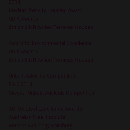
2014
Medium Density Housing Award
UDIA Awards
6th on 6th Bowden Terraces Houses
Award for Environmental Excellence
UDIA Awards
6th on 6th Bowden Terraces Houses
Unbuilt Adelaide Competition
F.A.D 2014
Slivers : Unbuilt Adelaide Competition
ASI SA Steel Excellence Awards
Australian Steel Institute
Benson Radiology Salisbury