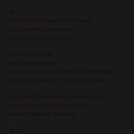
2013
World Shortlist New & Old Category
World Architecture Festival
Benson Radiology Salisbury
Excellence Award
Aila South Australia
Tonsely Urban Design Protocol: Collaborative
Team Comprised of 5 Specialist Entities.
Colorbond Steel Award Commendation
Australian Institute of Architects
Benson Radiology Salisbury
2012