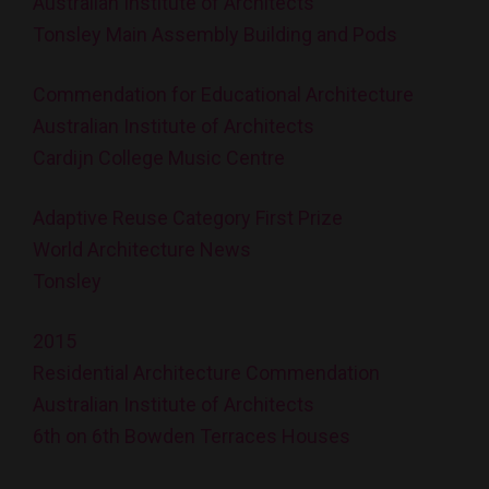
Australian Institute of Architects
Tonsley Main Assembly Building and Pods
Commendation for Educational Architecture
Australian Institute of Architects
Cardijn College Music Centre
Adaptive Reuse Category First Prize
World Architecture News
Tonsley
2015
Residential Architecture Commendation
Australian Institute of Architects
6th on 6th Bowden Terraces Houses