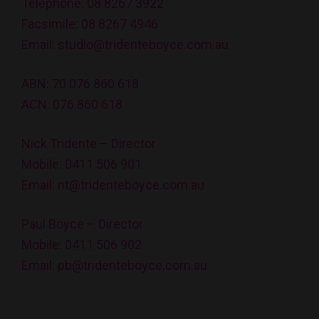
Telephone:
08 8267 3922
Facsimile: 08 8267 4946
Email:
studio@tridenteboyce.com.au
ABN: 70 076 860 618
ACN: 076 860 618
Nick Tridente – Director
Mobile:
0411 506 901
Email:
nt@tridenteboyce.com.au
Paul Boyce – Director
Mobile:
0411 506 902
Email:
pb@tridenteboyce.com.au