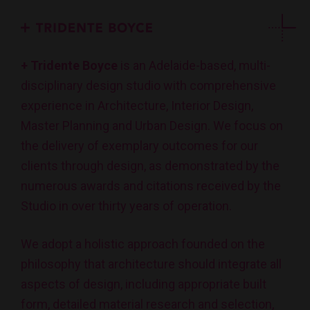
+ Tridente Boyce
is an Adelaide-based, multi-
disciplinary design studio with comprehensive
experience in Architecture, Interior Design,
Master Planning and Urban Design. We focus on
the delivery of exemplary outcomes for our
clients through design, as demonstrated by the
numerous awards and citations received by the
Studio in over thirty years of operation.
We adopt a holistic approach founded on the
philosophy that architecture should integrate all
aspects of design, including appropriate built
form, detailed material research and selection,