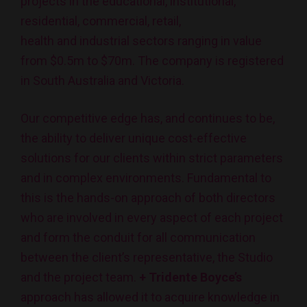
projects in the educational, institutional,
residential, commercial, retail,
health and industrial sectors ranging in value
from $0.5m to $70m. The company is registered
in South Australia and Victoria.
Our competitive edge has, and continues to be,
the ability to deliver unique cost-effective
solutions for our clients within strict parameters
and in complex environments. Fundamental to
this is the hands-on approach of both directors
who are involved in every aspect of each project
and form the conduit for all communication
between the client’s representative, the Studio
and the project team.
+ Tridente Boyce’s
approach has allowed it to acquire knowledge in