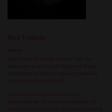
Nick Tridente
Director
Nick formed the design studio in 1989. He
participates at all levels of design and design
development to ensure a rigorous standard is
maintained within the Studio.
Nick has a solid reputation in creative
architectural design and master planning. His
work has been focused on the reuse of existing