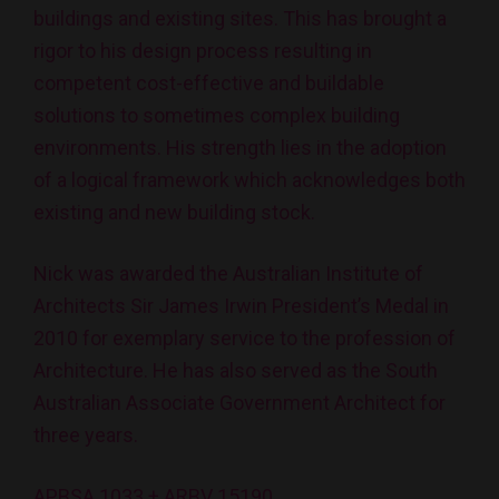
buildings and existing sites. This has brought a
rigor to his design process resulting in
competent cost-effective and buildable
solutions to sometimes complex building
environments. His strength lies in the adoption
of a logical framework which acknowledges both
existing and new building stock.
Nick was awarded the Australian Institute of
Architects Sir James Irwin President’s Medal in
2010 for exemplary service to the profession of
Architecture. He has also served as the South
Australian Associate Government Architect for
three years.
APBSA 1033 + ARBV 15190