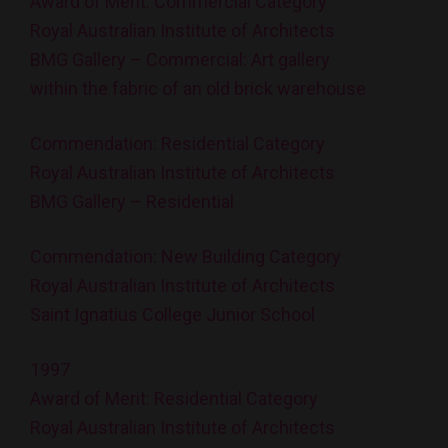
Award of Merit: Commercial Category
Royal Australian Institute of Architects
BMG Gallery – Commercial: Art gallery
within the fabric of an old brick warehouse
Commendation: Residential Category
Royal Australian Institute of Architects
BMG Gallery – Residential
Commendation: New Building Category
Royal Australian Institute of Architects
Saint Ignatius College Junior School
1997
Award of Merit: Residential Category
Royal Australian Institute of Architects