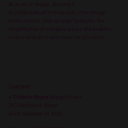
all areas of design, allowing it
to collaborate effectively with other design
professionals. This synergy facilitates the
simpliﬁcation of complex issues and enables
unique innovative outcomes for its clients.
Contact
+ Tridente Boyce
Design Studio
203 Melbourne Street
North Adelaide SA 5006