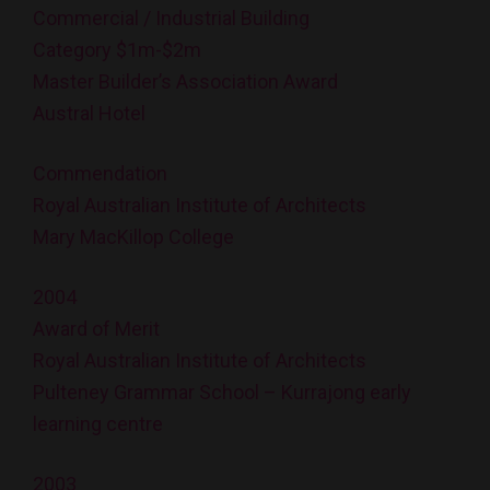
Commercial / Industrial Building
Category $1m-$2m
Master Builder’s Association Award
Austral Hotel
Commendation
Royal Australian Institute of Architects
Mary MacKillop College
2004
Award of Merit
Royal Australian Institute of Architects
Pulteney Grammar School – Kurrajong early
learning centre
2003