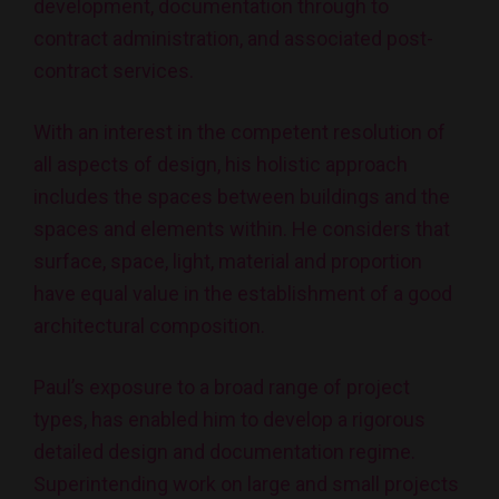
development, documentation through to
contract administration, and associated post-
contract services.
With an interest in the competent resolution of
all aspects of design, his holistic approach
includes the spaces between buildings and the
spaces and elements within. He considers that
surface, space, light, material and proportion
have equal value in the establishment of a good
architectural composition.
Paul’s exposure to a broad range of project
types, has enabled him to develop a rigorous
detailed design and documentation regime.
Superintending work on large and small projects