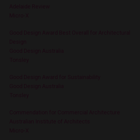
Adelaide Review
Micro-X
Good Design Award Best Overall for Architectural
Design
Good Design Australia
Tonsley
Good Design Award for Sustainability
Good Design Australia
Tonsley
Commendation for Commercial Architecture
Australian Institute of Architects
Micro-X