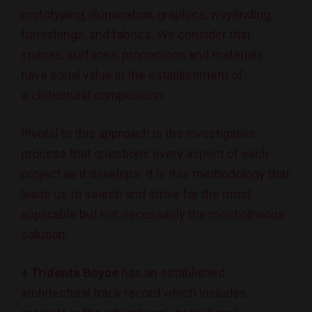
prototyping, illumination, graphics, wayfinding,
furnishings, and fabrics. We consider that
spaces, surfaces, proportions and materials
have equal value in the establishment of
architectural composition.
Pivotal to this approach is the investigative
process that questions every aspect of each
project as it develops. It is this methodology that
leads us to search and strive for the most
applicable but not necessarily the most obvious
solution.
+ Tridente Boyce
has an established
architectural track record which includes