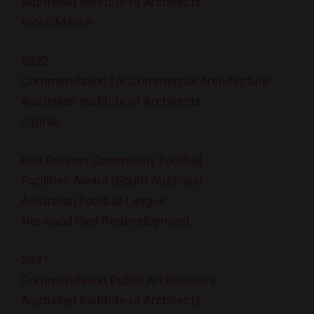
Australian Institute of Architects
Kicco Marion
2022
Commendation for Commercial Architecture
Australian Institute of Architects
Ziptrak
Ken Gannon Community Football
Facilities Award (South Australia)
Australian Football League
Norwood Oval Redevelopment
2021
Commendation Public Architecture
Australian Institute of Architects