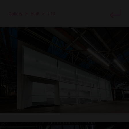
Gallery
>
Built
>
T13