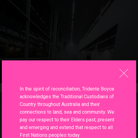
In the spirit of reconciliation, Tridente Boyce
acknowledges the Traditional Custodians of
Country throughout Australia and their
connections to land, sea and community. We
pay our respect to their Elders past, present
and emerging and extend that respect to all
First Nations peoples today.