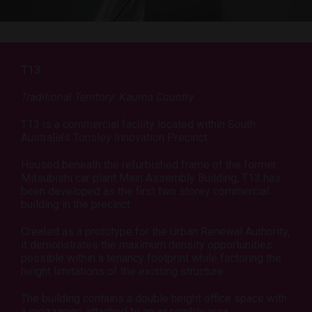
T13
Traditional Territory: Kaurna Country
T13 is a commercial facility located within South
Australia’s Tonsley Innovation Precinct.
Housed beneath the refurbished frame of the former
Mitsubishi car plant Main Assembly Building, T13 has
been developed as the first two storey commercial
building in the precinct.
Created as a prototype for the Urban Renewal Authority,
it demonstrates the maximum density opportunities
possible within a tenancy footprint while factoring the
height limitations of the existing structure.
The building contains a double height office space with
a mezzanine attached to an assembly area.