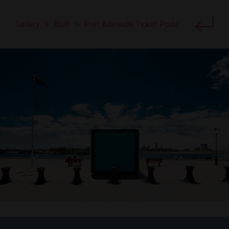
Gallery
>
Built
>
Port Adelaide Ticket Pods