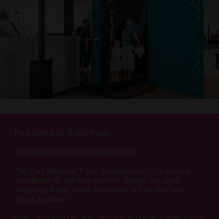
Port Adelaide Ticket Pods
Traditional Territory: Kaurna Country
The Port Adelaide Ticket Pods consist of a modest
installation of two new pods to replace the aged
temporary ticket booth structures in Port Adelaide,
South Australia.
Realised as robust and relocatable prefabricated steel