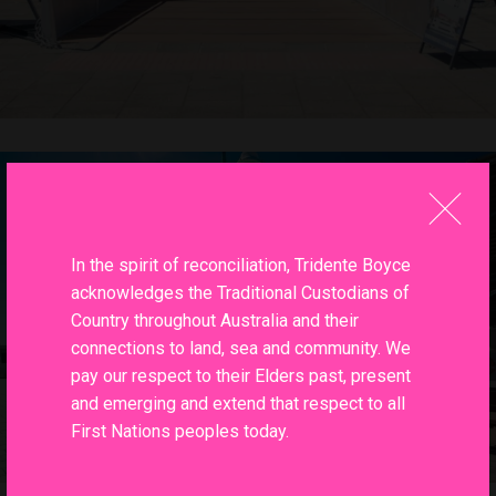
In the spirit of reconciliation, Tridente Boyce
acknowledges the Traditional Custodians of
Country throughout Australia and their
connections to land, sea and community. We
pay our respect to their Elders past, present
and emerging and extend that respect to all
First Nations peoples today.