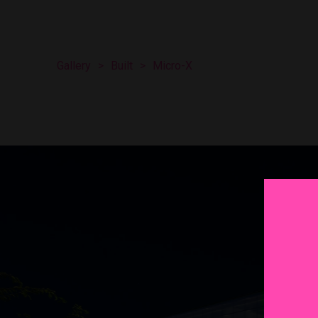
Gallery
>
Built
>
Micro-X