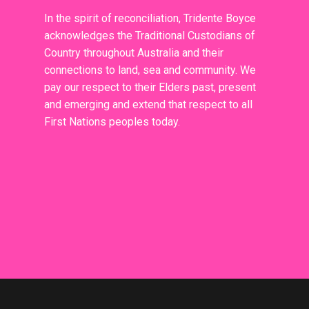
In the spirit of reconciliation, Tridente Boyce
acknowledges the Traditional Custodians of
Country throughout Australia and their
connections to land, sea and community. We
pay our respect to their Elders past, present
and emerging and extend that respect to all
First Nations peoples today.