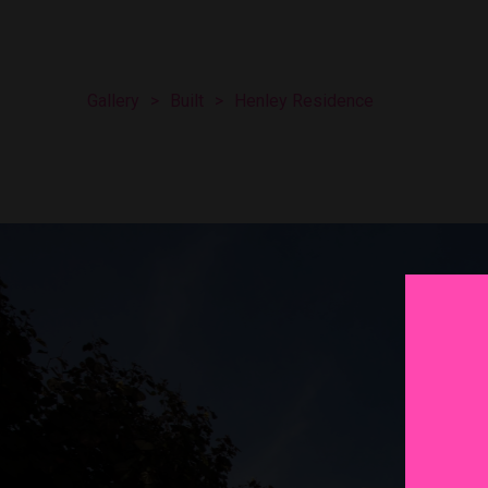
Gallery
>
Built
>
Henley Residence