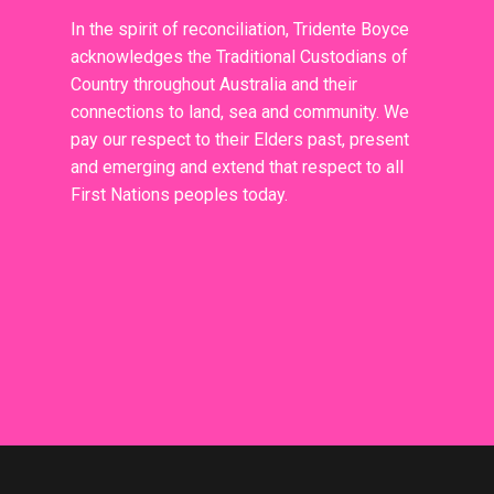
In the spirit of reconciliation, Tridente Boyce
acknowledges the Traditional Custodians of
Country throughout Australia and their
connections to land, sea and community. We
pay our respect to their Elders past, present
and emerging and extend that respect to all
First Nations peoples today.