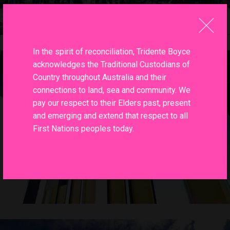
In the spirit of reconciliation, Tridente Boyce
acknowledges the Traditional Custodians of
Country throughout Australia and their
connections to land, sea and community. We
pay our respect to their Elders past, present
and emerging and extend that respect to all
First Nations peoples today.