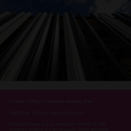
Caritas College Covered Learning Area
Traditional Territory: Barngarla Nation
Caritas College is a co-education school of 500
students located in Port Augusta, South Australia.