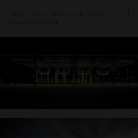
Gallery
>
Built
>
Caritas College External
Covered Learning Area